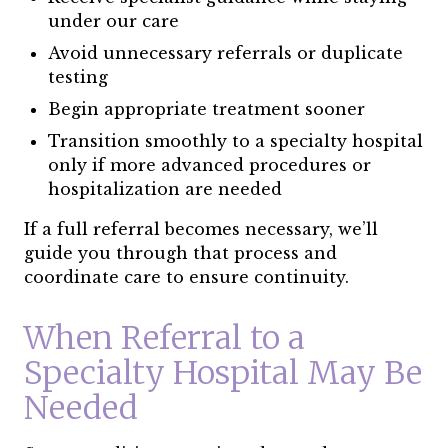
under our care
Avoid unnecessary referrals or duplicate
testing
Begin appropriate treatment sooner
Transition smoothly to a specialty hospital
only if more advanced procedures or
hospitalization are needed
If a full referral becomes necessary, we’ll
guide you through that process and
coordinate care to ensure continuity.
When Referral to a
Specialty Hospital May Be
Needed