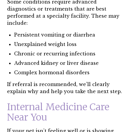
Some conditions require advanced
diagnostics or treatments that are best
performed at a specialty facility. These may
include:
Persistent vomiting or diarrhea
Unexplained weight loss
Chronic or recurring infections
Advanced kidney or liver disease
Complex hormonal disorders
If referral is recommended, we’ll clearly
explain why and help you take the next step.
Internal Medicine Care
Near You
If your pet isn’t feeling well or is showing