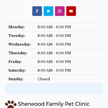
Monday:
8:00 AM - 6:00 PM
Tuesday:
8:00 AM - 6:00 PM
Wednesday:
8:00 AM - 6:00 PM
Thursday:
8:00 AM - 6:00 PM
Friday:
8:00 AM - 6:00 PM
Saturday:
8:00 AM - 3:00 PM
Sunday:
Closed