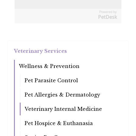
Powered by
PetDesk
Veterinary Services
Wellness & Prevention
Pet Parasite Control
Pet Allergies & Dermatology
Veterinary Internal Medicine
Pet Hospice & Euthanasia