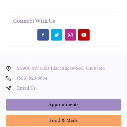
Connect With Us
20900 SW Olds Place
Sherwood, OR 97140
(503) 625-5664
Email Us
Appointments
Food & Meds