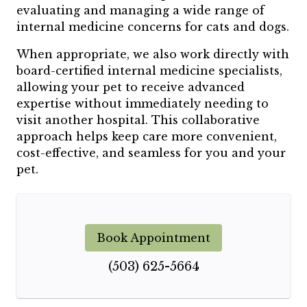
evaluating and managing a wide range of
internal medicine concerns for cats and dogs.
When appropriate, we also work directly with
board-certified internal medicine specialists,
allowing your pet to receive advanced
expertise without immediately needing to
visit another hospital. This collaborative
approach helps keep care more convenient,
cost-effective, and seamless for you and your
pet.
Book Appointment
(503) 625-5664