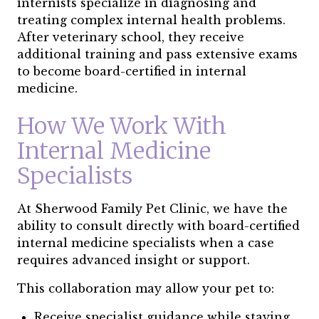
internists specialize in diagnosing and
treating complex internal health problems.
After veterinary school, they receive
additional training and pass extensive exams
to become board-certified in internal
medicine.
How We Work With
Internal Medicine
Specialists
At Sherwood Family Pet Clinic, we have the
ability to consult directly with board-certified
internal medicine specialists when a case
requires advanced insight or support.
This collaboration may allow your pet to:
Receive specialist guidance while staying