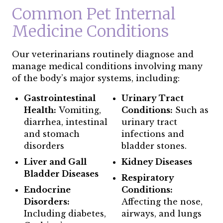
Common Pet Internal
Medicine Conditions
Our veterinarians routinely diagnose and
manage medical conditions involving many
of the body’s major systems, including:
Gastrointestinal
Urinary Tract
Health:
Vomiting,
Conditions:
Such as
diarrhea, intestinal
urinary tract
and stomach
infections and
disorders
bladder stones.
Liver and Gall
Kidney Diseases
Bladder Diseases
Respiratory
Endocrine
Conditions:
Disorders:
Affecting the nose,
Including diabetes,
airways, and lungs