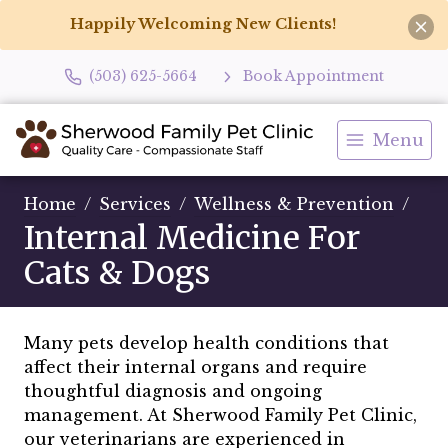
Happily Welcoming New Clients!
(503) 625-5664
Book Appointment
Menu
Home
Services
Wellness & Prevention
Internal Medicine For
Cats & Dogs
Many pets develop health conditions that
affect their internal organs and require
thoughtful diagnosis and ongoing
management. At Sherwood Family Pet Clinic,
our veterinarians are experienced in