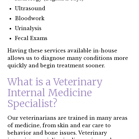
Ultrasound
Bloodwork
Urinalysis
Fecal Exams
Having these services available in-house
allows us to diagnose many conditions more
quickly and begin treatment sooner.
What is a Veterinary
Internal Medicine
Specialist?
Our veterinarians are trained in many areas
of medicine, from skin and ear care to
behavior and bone issues. Veterinary