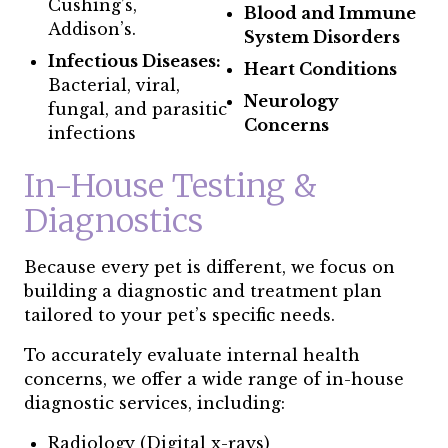
Cushing’s,
Blood and Immune
Addison’s.
System Disorders
Infectious Diseases:
Heart Conditions
Bacterial, viral,
Neurology
fungal, and parasitic
Concerns
infections
In-House Testing &
Diagnostics
Because every pet is different, we focus on
building a diagnostic and treatment plan
tailored to your pet’s specific needs.
To accurately evaluate internal health
concerns, we offer a wide range of in-house
diagnostic services, including:
Radiology (Digital x-rays)