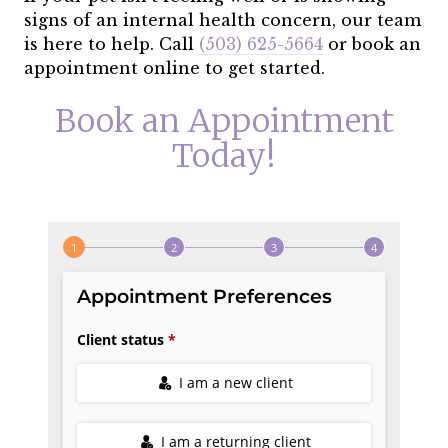
signs of an internal health concern, our team
is here to help. Call
(503) 625-5664
or book an
appointment online to get started.
Book an Appointment
Today!