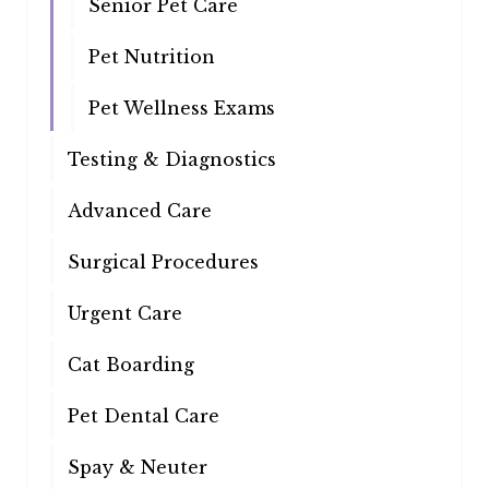
Senior Pet Care
Pet Nutrition
Pet Wellness Exams
Testing & Diagnostics
Advanced Care
Surgical Procedures
Urgent Care
Cat Boarding
Pet Dental Care
Spay & Neuter