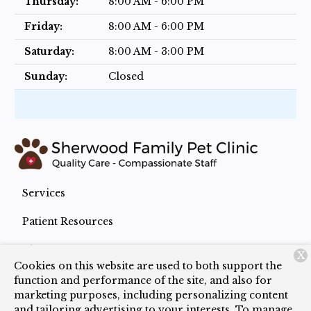
Thursday:
8:00 AM - 6:00 PM
Friday:
8:00 AM - 6:00 PM
Saturday:
8:00 AM - 3:00 PM
Sunday:
Closed
Services
Patient Resources
About Us
X
Cookies on this website are used to both support the
Contact
function and performance of the site, and also for
marketing purposes, including personalizing content
and tailoring advertising to your interests. To manage