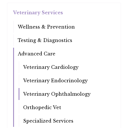
Veterinary Services
Wellness & Prevention
Testing & Diagnostics
Advanced Care
Veterinary Cardiology
Veterinary Endocrinology
Veterinary Ophthalmology
Orthopedic Vet
Specialized Services