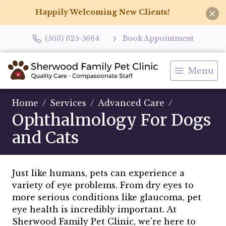
Happily Welcoming New Clients!
(503) 625-5664
Book Appointment
Menu
Home
Services
Advanced Care
Ophthalmology For Dogs
and Cats
Just like humans, pets can experience a
variety of eye problems. From dry eyes to
more serious conditions like glaucoma, pet
eye health is incredibly important. At
Sherwood Family Pet Clinic, we're here to