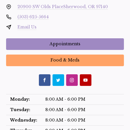
20900 SW Olds Place
Sherwood, OR 97140
(503) 625-5664
Email Us
Appointments
Food & Meds
Monday:
8:00 AM - 6:00 PM
Tuesday:
8:00 AM - 6:00 PM
Wednesday:
8:00 AM - 6:00 PM