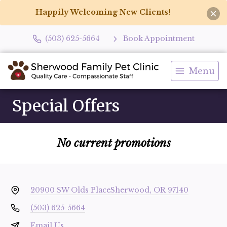
Happily Welcoming New Clients!
(503) 625-5664
Book Appointment
Menu
Special Offers
No current promotions
20900 SW Olds Place
Sherwood, OR 97140
(503) 625-5664
Email Us