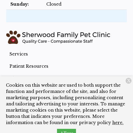
Sunday:
Closed
Services
Patient Resources
About Us
X
Cookies on this website are used to both support the
Contact
function and performance of the site, and also for
marketing purposes, including personalizing content
and tailoring advertising to your interests. To manage
marketing cookies on this website, please select the
Copyright © 2026
Sherwood Family Pet Clinic
. All
button that indicates your preferences. More
rights reserved.
Privacy Policy
information can be found in our privacy policy
here.