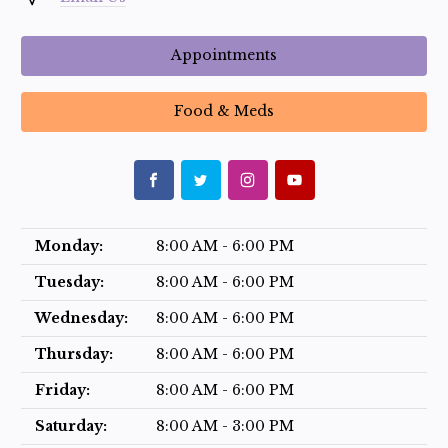
Appointments
Food & Meds
Monday:
8:00 AM - 6:00 PM
Tuesday:
8:00 AM - 6:00 PM
Wednesday:
8:00 AM - 6:00 PM
Thursday:
8:00 AM - 6:00 PM
Friday:
8:00 AM - 6:00 PM
Saturday:
8:00 AM - 3:00 PM